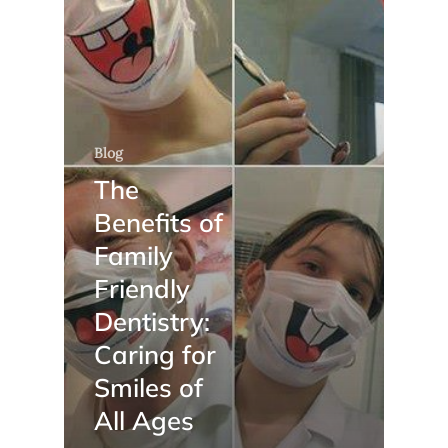
Blog
The
Benefits of
Family
Friendly
Dentistry:
Caring for
Smiles of
All Ages