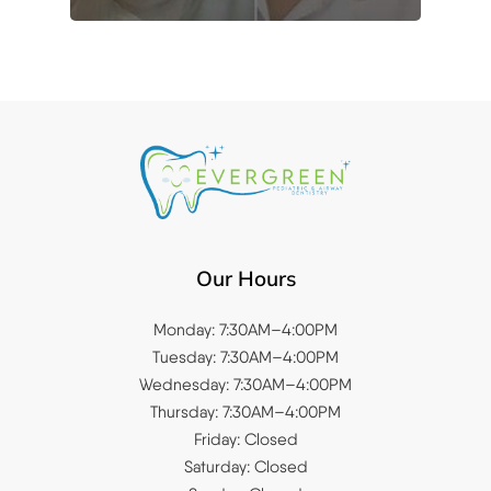
Our Hours
Monday: 7:30AM–4:00PM
Tuesday: 7:30AM–4:00PM
Wednesday: 7:30AM–4:00PM
Thursday: 7:30AM–4:00PM
Friday: Closed
Saturday: Closed