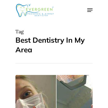
Skip
Menu
to
Close
main
Menu
content
Tag
Best Dentistry In My
Area