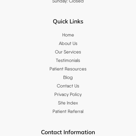
Sunday: Closed
Quick Links
Home
About Us
Our Services
Testimonials
Patient Resources
Blog
Contact Us
Privacy Policy
Site Index
Patient Referral
Contact Information