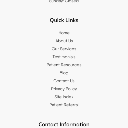
Sunday: Closed
Quick Links
Home
About Us
Our Services
Testimonials
Patient Resources
Blog
Contact Us
Privacy Policy
Site Index
Patient Referral
Contact Information