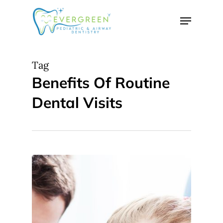
Skip
Menu
to
Close
main
Menu
content
Tag
Benefits Of Routine
Dental Visits