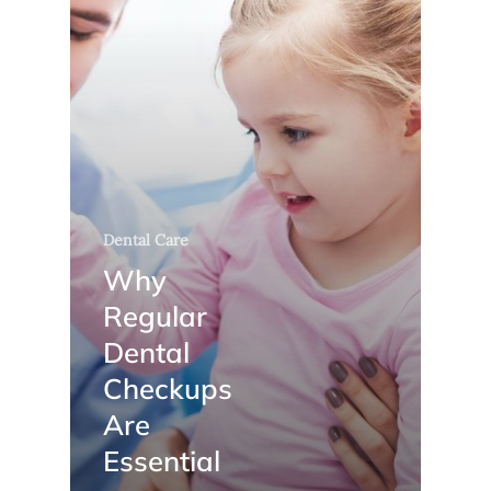
Dental Care
Why
Regular
Dental
Checkups
Are
Essential