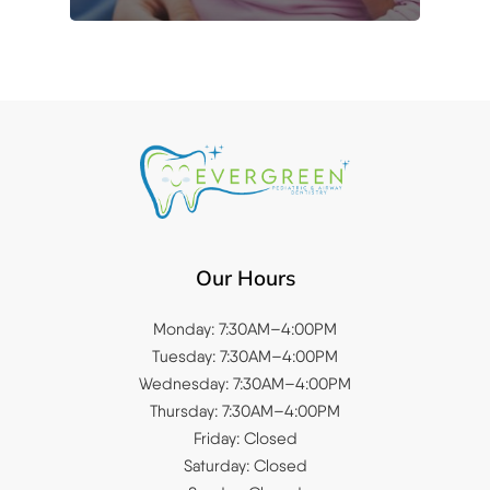
Our Hours
Monday: 7:30AM–4:00PM
Tuesday: 7:30AM–4:00PM
Wednesday: 7:30AM–4:00PM
Thursday: 7:30AM–4:00PM
Friday: Closed
Saturday: Closed