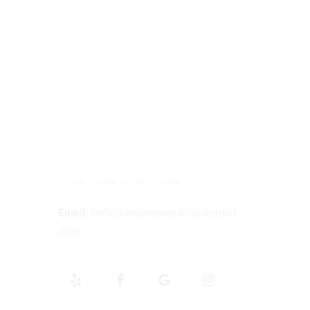
Contact Information
Tel:
425-814-3196
Address:
12910 Totem Lake Blvd NE
#103, Kirkland, WA 98034
Email:
hello@evergreenkidsdentist.
com