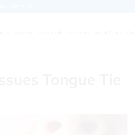
enkidsdentist.com
t Us
Services
Testimonials
Resources
SuperMouth
Con
ssues Tongue Tie