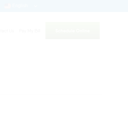
English
Schedule Online
tact Us
Pay My Bill