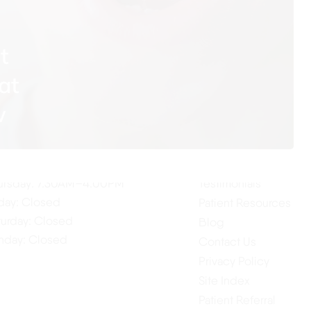
t
at
ur Hours
Quick Links
w
Home
nday: 7:30AM–4:00PM
About Us
esday: 7:30AM–4:00PM
Our Services
dnesday: 7:30AM–4:00PM
ursday: 7:30AM–4:00PM
Testimonials
iday: Closed
Patient Resources
turday: Closed
Blog
nday: Closed
Contact Us
Privacy Policy
Site Index
Patient Referral