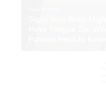
Tongue and Lip Ties
Signs Your Baby Migh
Have Tongue Tie: Wh
O
Parents Need to Kno
Mo
Tu
We
Th
Fr
Sa
Su