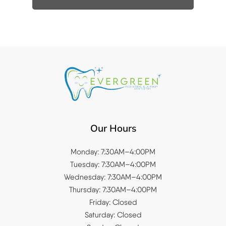
Our Hours
Monday: 7:30AM–4:00PM
Tuesday: 7:30AM–4:00PM
Wednesday: 7:30AM–4:00PM
Thursday: 7:30AM–4:00PM
Friday: Closed
Saturday: Closed