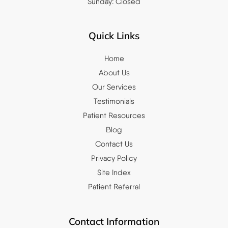
Sunday: Closed
Quick Links
Home
About Us
Our Services
Testimonials
Patient Resources
Blog
Contact Us
Privacy Policy
Site Index
Patient Referral
Contact Information