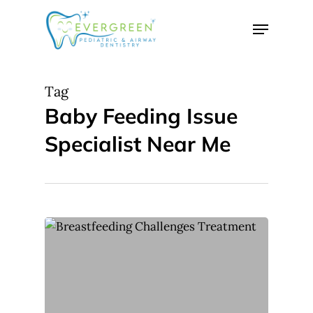
Skip
Menu
to
Close
main
Menu
content
Tag
Baby Feeding Issue
Specialist Near Me