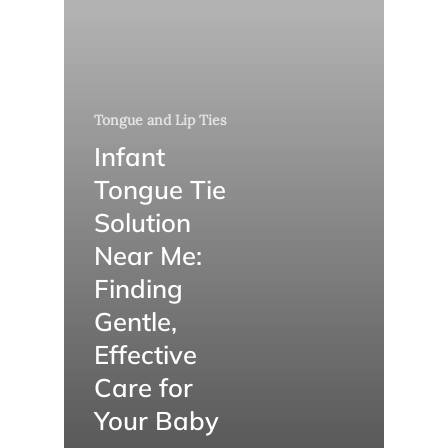
Tongue and Lip Ties
Infant
Tongue Tie
Solution
Near Me:
Finding
Gentle,
Effective
Care for
Your Baby