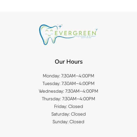
Our Hours
Monday: 7:30AM–4:00PM
Tuesday: 7:30AM–4:00PM
Wednesday: 7:30AM–4:00PM
Thursday: 7:30AM–4:00PM
Friday: Closed
Saturday: Closed
Sunday: Closed