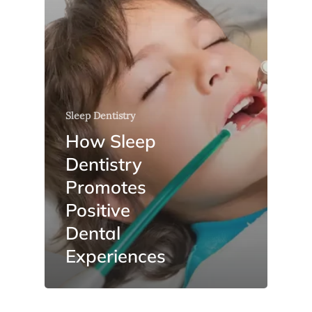
Sleep Dentistry
How Sleep
Dentistry
Promotes
Positive
Dental
Experiences