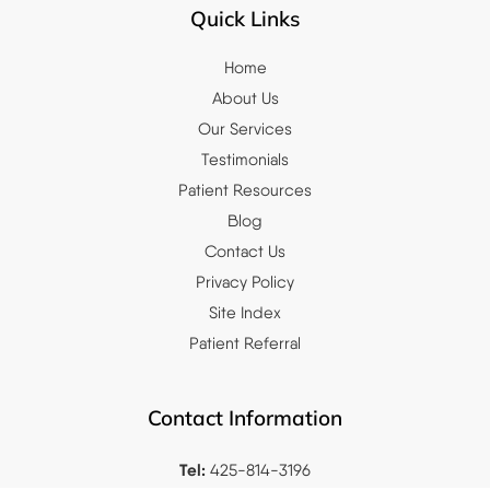
Quick Links
Home
About Us
Our Services
Testimonials
Patient Resources
Blog
Contact Us
Privacy Policy
Site Index
Patient Referral
Contact Information
Tel:
425-814-3196