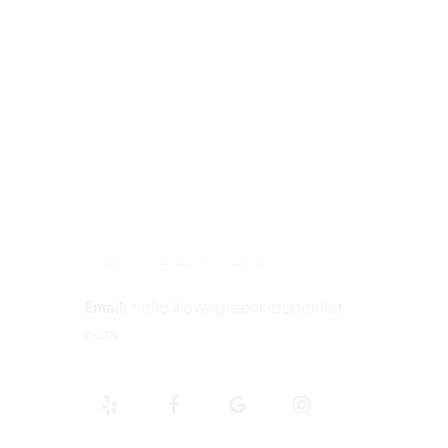
Contact Information
Tel:
425-814-3196
Address:
12910 Totem Lake Blvd NE
#103, Kirkland, WA 98034
Email:
hello@evergreenkidsdentist.
com