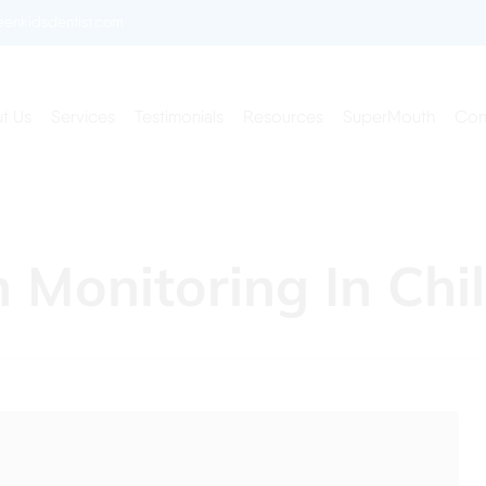
enkidsdentist.com
t Us
Services
Testimonials
Resources
SuperMouth
Con
Monitoring In Chi