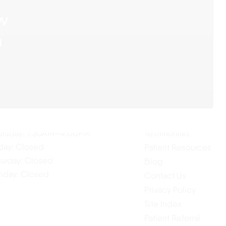
ow
n
ur Hours
Quick Links
Home
nday: 7:30AM–4:00PM
About Us
esday: 7:30AM–4:00PM
Our Services
dnesday: 7:30AM–4:00PM
ursday: 7:30AM–4:00PM
Testimonials
iday: Closed
Patient Resources
turday: Closed
Blog
nday: Closed
Contact Us
Privacy Policy
Site Index
Patient Referral