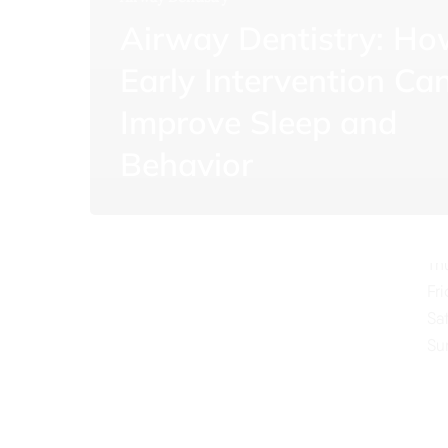
Airway Dentistry: H
Early Intervention Ca
Improve Sleep and
O
Behavior
Mo
Tu
We
Th
Fr
Sa
Su