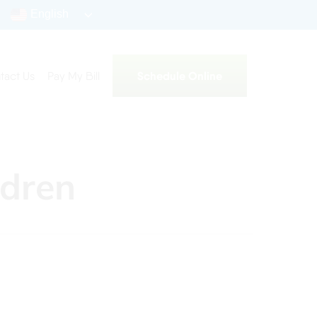
English
Schedule Online
tact Us
Pay My Bill
ldren