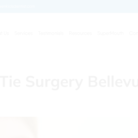
enkidsdentist.com
t Us
Services
Testimonials
Resources
SuperMouth
Con
 Tie Surgery Bellev