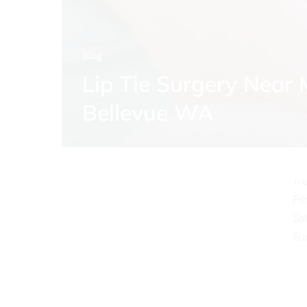
Blog
Lip Tie Surgery Near
O
Bellevue WA
Mo
Tu
We
Th
Fr
Sa
Su