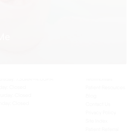
 Me
ur Hours
Quick Links
Home
nday: 7:30AM–4:00PM
About Us
esday: 7:30AM–4:00PM
Our Services
dnesday: 7:30AM–4:00PM
ursday: 7:30AM–4:00PM
Testimonials
iday: Closed
Patient Resources
turday: Closed
Blog
nday: Closed
Contact Us
Privacy Policy
Site Index
Patient Referral