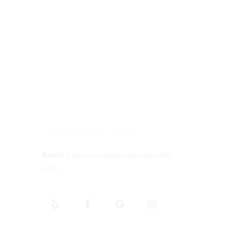
Contact Information
Tel:
425-814-3196
Address:
12910 Totem Lake Blvd NE
#103, Kirkland, WA 98034
Email:
hello@evergreenkidsdentist.
com