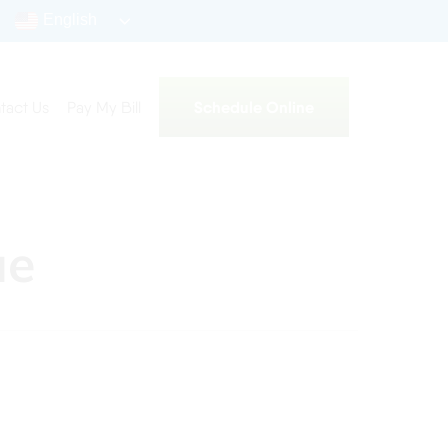
English
Schedule Online
tact Us
Pay My Bill
ue