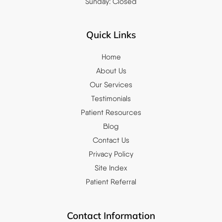
Sunday: Closed
Quick Links
Home
About Us
Our Services
Testimonials
Patient Resources
Blog
Contact Us
Privacy Policy
Site Index
Patient Referral
Contact Information