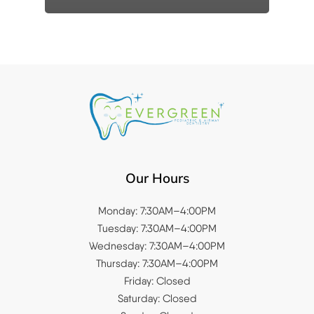
Our Hours
Monday: 7:30AM–4:00PM
Tuesday: 7:30AM–4:00PM
Wednesday: 7:30AM–4:00PM
Thursday: 7:30AM–4:00PM
Friday: Closed
Saturday: Closed