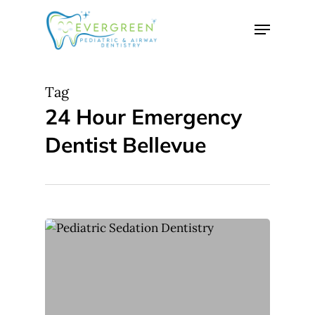
Skip
Menu
to
Close
main
Menu
content
Tag
24 Hour Emergency
Dentist Bellevue