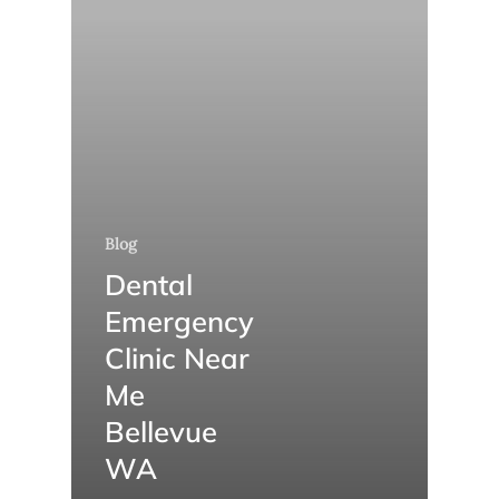
Blog
Dental
Emergency
Clinic Near
Me
Bellevue
WA