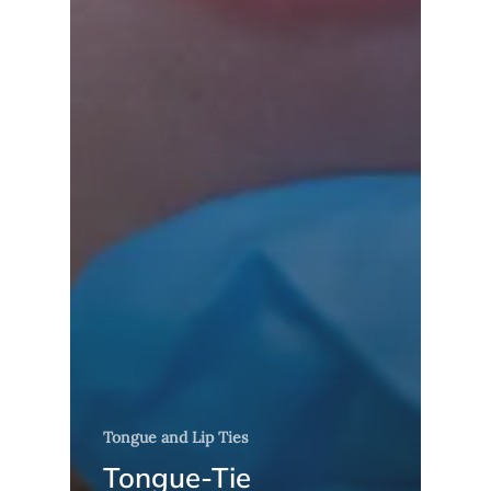
Tongue and Lip Ties
Tongue-Tie