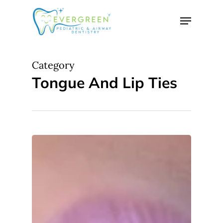
Skip
Menu
to
Close
main
Menu
content
Category
Tongue And Lip Ties