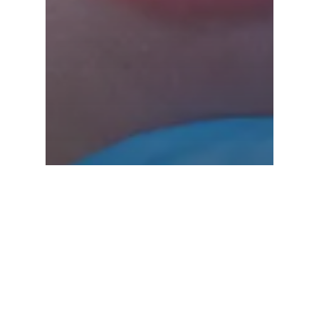
Tongue and Lip Ties
Infant Frenectomy
Near Me Woodinville
WA