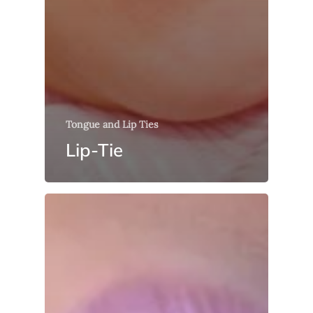
Tongue and Lip Ties
Lip-Tie