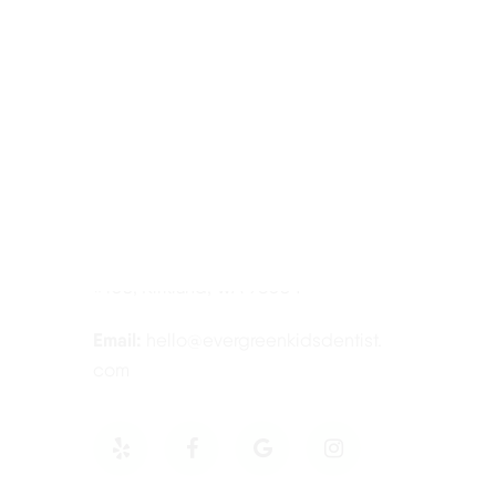
Contact Information
Tel:
425-814-3196
Address:
12910 Totem Lake Blvd NE
#103, Kirkland, WA 98034
Email:
hello@evergreenkidsdentist.
com