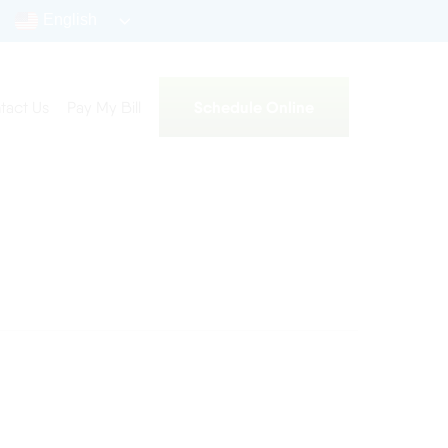
English
Schedule Online
tact Us
Pay My Bill