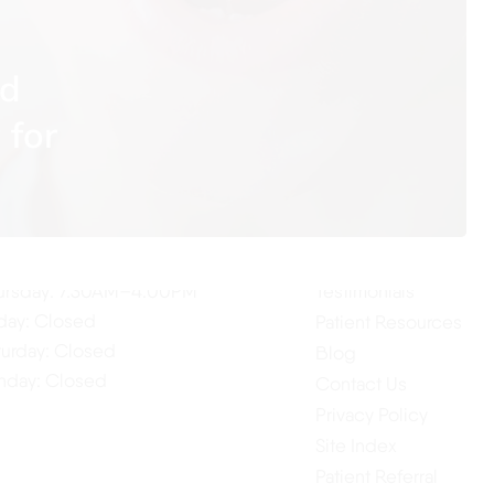
nd
 for
ur Hours
Quick Links
Home
nday: 7:30AM–4:00PM
About Us
esday: 7:30AM–4:00PM
Our Services
dnesday: 7:30AM–4:00PM
ursday: 7:30AM–4:00PM
Testimonials
iday: Closed
Patient Resources
turday: Closed
Blog
nday: Closed
Contact Us
Privacy Policy
Site Index
Patient Referral