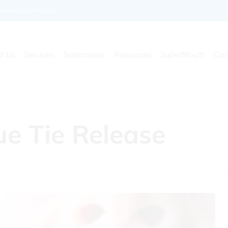
enkidsdentist.com
t Us
Services
Testimonials
Resources
SuperMouth
Con
ue Tie Release