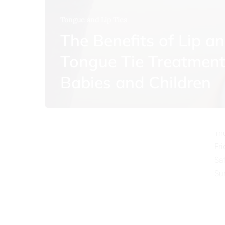
Tongue and Lip Ties
The Benefits of Lip a
Tongue Tie Treatment
O
Babies and Children
Mo
Tu
We
Th
Fr
Sa
Su