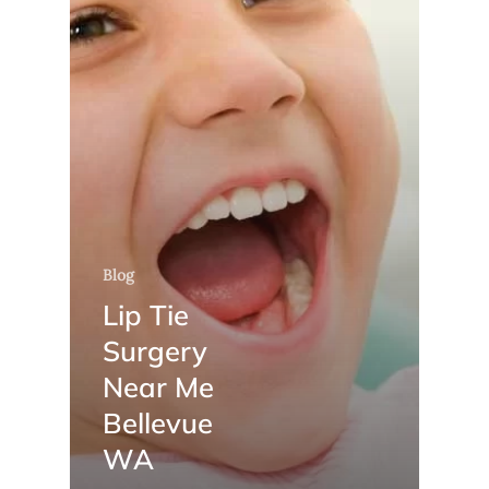
Blog
Lip Tie
Surgery
Near Me
Bellevue
WA