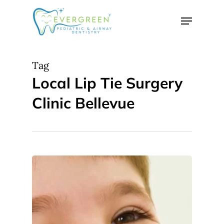
Skip
Menu
to
Close
main
Menu
content
Tag
Local Lip Tie Surgery
Clinic Bellevue