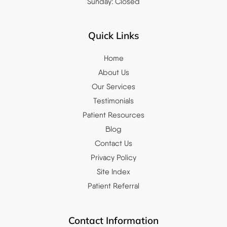
Sunday: Closed
Quick Links
Home
About Us
Our Services
Testimonials
Patient Resources
Blog
Contact Us
Privacy Policy
Site Index
Patient Referral
Contact Information