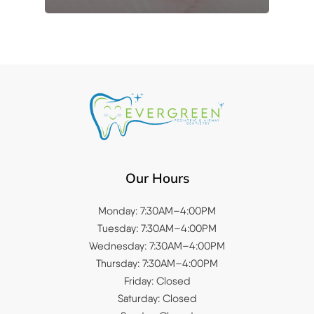
Our Hours
Monday: 7:30AM–4:00PM
Tuesday: 7:30AM–4:00PM
Wednesday: 7:30AM–4:00PM
Thursday: 7:30AM–4:00PM
Friday: Closed
Saturday: Closed