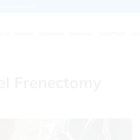
enkidsdentist.com
t Us
Services
Testimonials
Resources
SuperMouth
Con
el Frenectomy