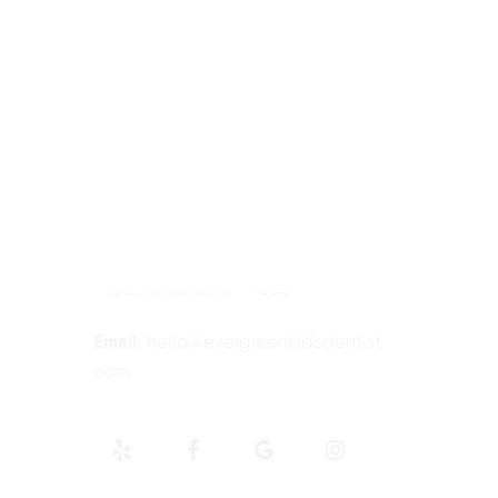
Contact Information
Tel:
425-814-3196
Address:
12910 Totem Lake Blvd NE
#103, Kirkland, WA 98034
Email:
hello@evergreenkidsdentist.
com