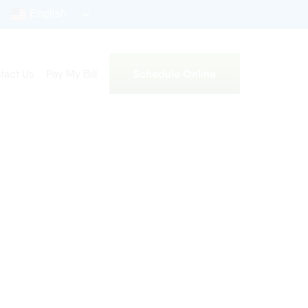
English
Schedule Online
tact Us
Pay My Bill