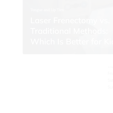
Tongue and Lip Ties
Laser Frenectomy vs.
Traditional Methods:
O
Which Is Better for Ki
Mo
Tu
We
Th
Fr
Sa
Su