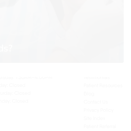
ur Hours
Quick Links
ds?
Home
nday: 7:30AM–4:00PM
About Us
esday: 7:30AM–4:00PM
Our Services
dnesday: 7:30AM–4:00PM
ursday: 7:30AM–4:00PM
Testimonials
iday: Closed
Patient Resources
turday: Closed
Blog
nday: Closed
Contact Us
Privacy Policy
Site Index
Patient Referral