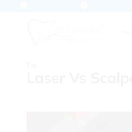
Skip
Call Today:
425-814-3196
Email Us:
hello@evergre
to
main
content
Abou
Tag
Laser Vs Scalp