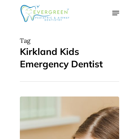
Skip
Menu
to
Close
main
Menu
content
Tag
Kirkland Kids
Emergency Dentist