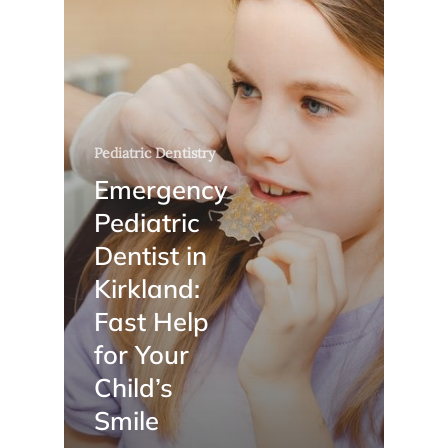
Pediatric Dentistry
Emergency
Pediatric
Dentist in
Kirkland:
Fast Help
for Your
Child’s
Smile