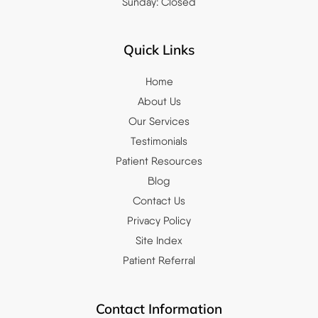
Sunday: Closed
Quick Links
Home
About Us
Our Services
Testimonials
Patient Resources
Blog
Contact Us
Privacy Policy
Site Index
Patient Referral
Contact Information