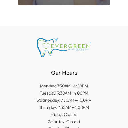
Our Hours
Monday: 7:30AM–4:00PM
Tuesday: 7:30AM–4:00PM
Wednesday: 7:30AM–4:00PM
Thursday: 7:30AM–4:00PM
Friday: Closed
Saturday: Closed