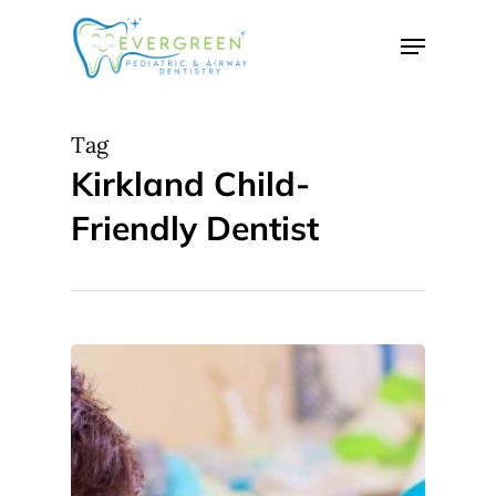
Skip
Menu
to
Close
main
Menu
content
Tag
Kirkland Child-
Friendly Dentist