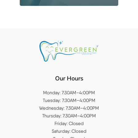
Our Hours
Monday: 7:30AM–4:00PM
Tuesday: 7:30AM–4:00PM
Wednesday: 7:30AM–4:00PM
Thursday: 7:30AM–4:00PM
Friday: Closed
Saturday: Closed