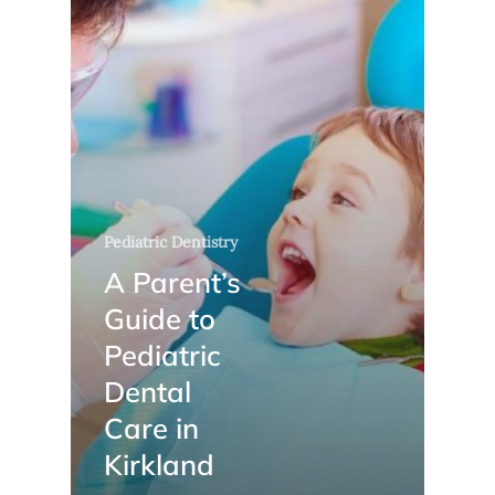
Pediatric Dentistry
A Parent’s
Guide to
Pediatric
Dental
Care in
Kirkland