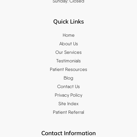
Sunday: Closed
Quick Links
Home
About Us
Our Services
Testimonials
Patient Resources
Blog
Contact Us
Privacy Policy
Site Index
Patient Referral
Contact Information