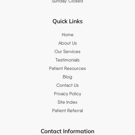
Sunday: Closed
Quick Links
Home
About Us
Our Services
Testimonials
Patient Resources
Blog
Contact Us
Privacy Policy
Site Index
Patient Referral
Contact Information