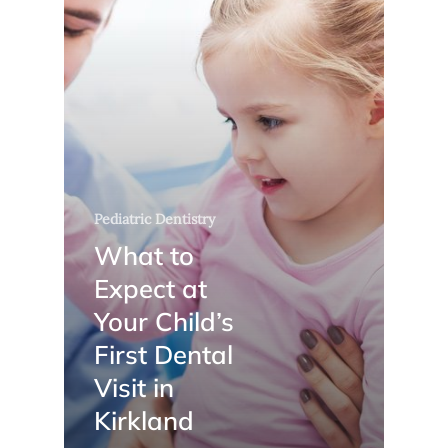
Pediatric Dentistry
What to
Expect at
Your Child’s
First Dental
Visit in
Kirkland