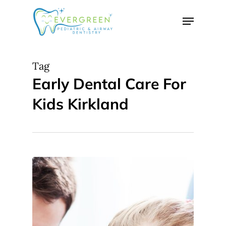
Skip
Menu
to
Close
main
Menu
content
Tag
Early Dental Care For
Kids Kirkland