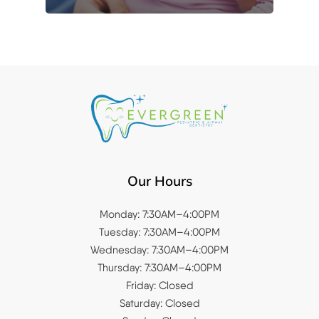
Our Hours
Monday: 7:30AM–4:00PM
Tuesday: 7:30AM–4:00PM
Wednesday: 7:30AM–4:00PM
Thursday: 7:30AM–4:00PM
Friday: Closed
Saturday: Closed