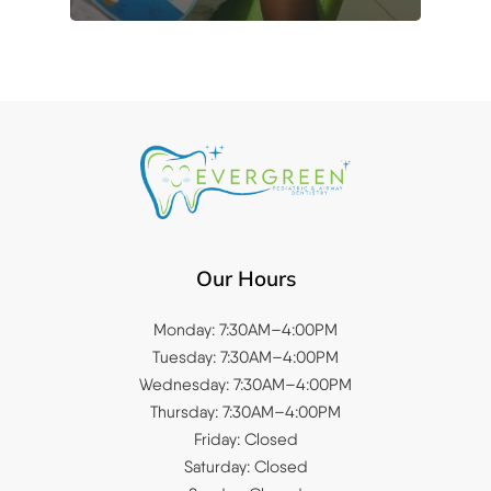
Our Hours
Monday: 7:30AM–4:00PM
Tuesday: 7:30AM–4:00PM
Wednesday: 7:30AM–4:00PM
Thursday: 7:30AM–4:00PM
Friday: Closed
Saturday: Closed