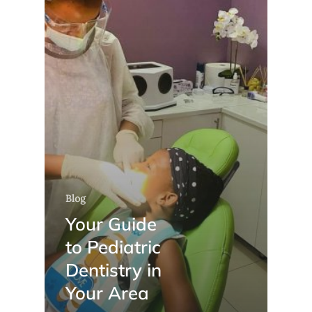
Blog
Your Guide
to Pediatric
Dentistry in
Your Area