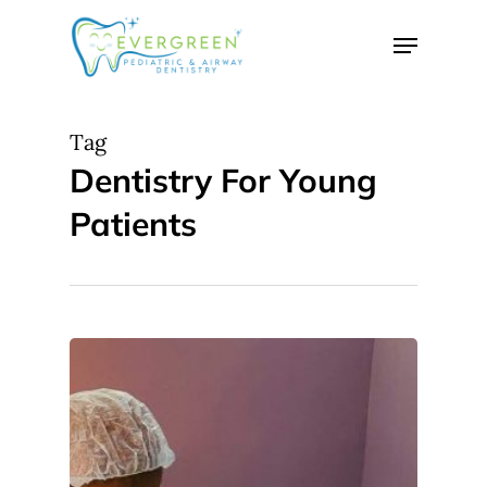
Skip
Menu
to
Close
main
Menu
content
Tag
Dentistry For Young
Patients