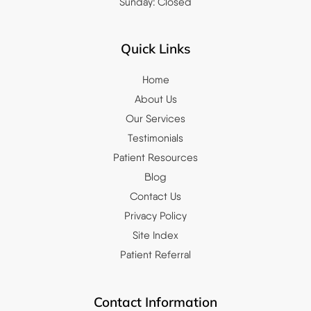
Sunday: Closed
Quick Links
Home
About Us
Our Services
Testimonials
Patient Resources
Blog
Contact Us
Privacy Policy
Site Index
Patient Referral
Contact Information