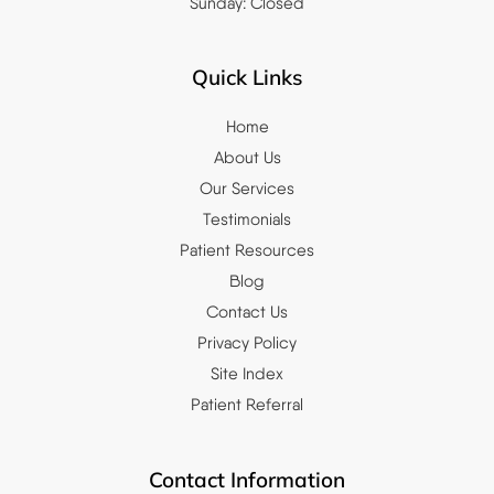
Sunday: Closed
Quick Links
Home
About Us
Our Services
Testimonials
Patient Resources
Blog
Contact Us
Privacy Policy
Site Index
Patient Referral
Contact Information