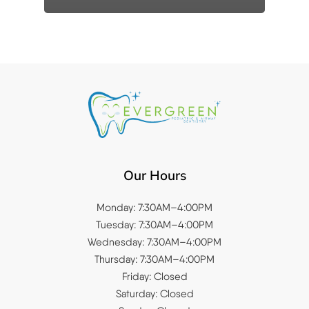
Our Hours
Monday: 7:30AM–4:00PM
Tuesday: 7:30AM–4:00PM
Wednesday: 7:30AM–4:00PM
Thursday: 7:30AM–4:00PM
Friday: Closed
Saturday: Closed