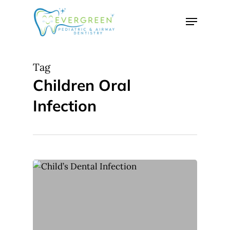
Skip
Menu
to
Close
main
Menu
content
Tag
Children Oral
Infection