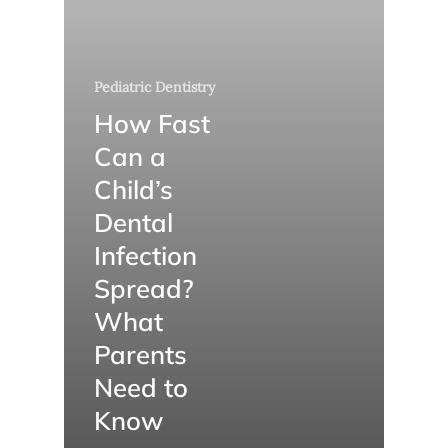
Pediatric Dentistry
How Fast
Can a
Child’s
Dental
Infection
Spread?
What
Parents
Need to
Know