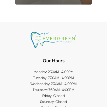
Our Hours
Monday: 7:30AM–4:00PM
Tuesday: 7:30AM–4:00PM
Wednesday: 7:30AM–4:00PM
Thursday: 7:30AM–4:00PM
Friday: Closed
Saturday: Closed