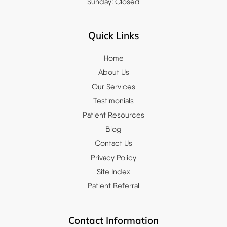
Sunday: Closed
Quick Links
Home
About Us
Our Services
Testimonials
Patient Resources
Blog
Contact Us
Privacy Policy
Site Index
Patient Referral
Contact Information