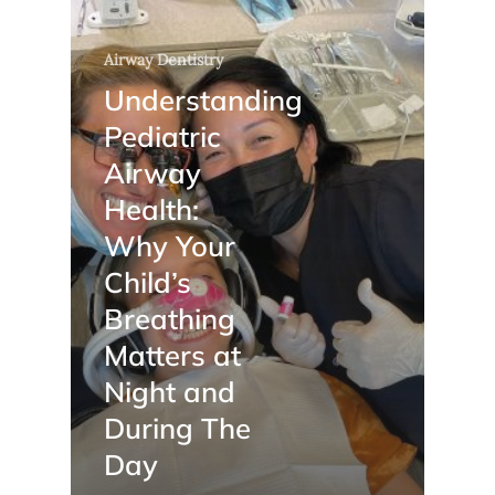
Airway Dentistry
Understanding
Pediatric
Airway
Health:
Why Your
Child’s
Breathing
Matters at
Night and
During The
Day