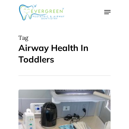
Skip
Menu
to
Close
main
Menu
content
Tag
Airway Health In
Toddlers